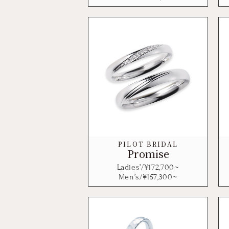
PILOT BRIDAL
Promise
Ladies’/¥
172,700
~
Men’s/¥
157,300
~