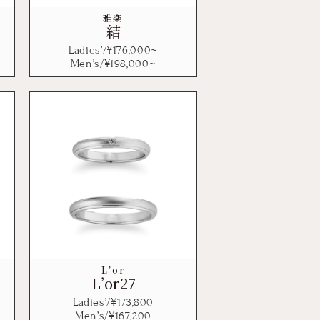
雅楽
結
Ladies’/¥
176,000
~
Men’s/¥
198,000
~
L’or
L’or27
Ladies’/¥
173,800
Men’s/¥
167,200