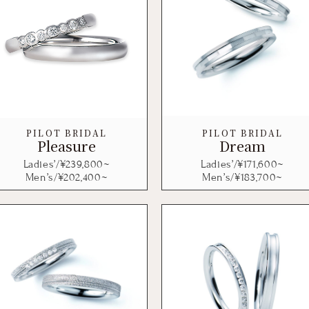
PILOT BRIDAL
PILOT BRIDAL
Pleasure
Dream
Ladies’/¥
239,800
~
Ladies’/¥
171,600
~
Men’s/¥
202,400
~
Men’s/¥
183,700
~