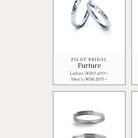
PILOT BRIDAL
Furture
Ladies’/¥
180,400
~
Men’s/¥
195,800
~