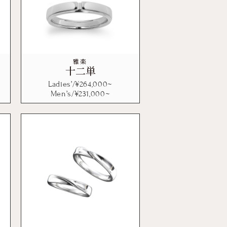
雅楽
十二単
Ladies’/¥
264,000
~
Men’s/¥
231,000
~