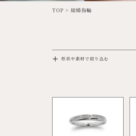
TOP
>
結婚指輪
形状や素材で絞り込む