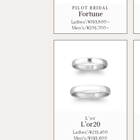
PILOT BRIDAL
Fortune
Ladies’/¥
193,600
~
Men’s/¥
205,700
~
L’or
L’or20
Ladies’/¥
213,400
Men’s/¥
193,600