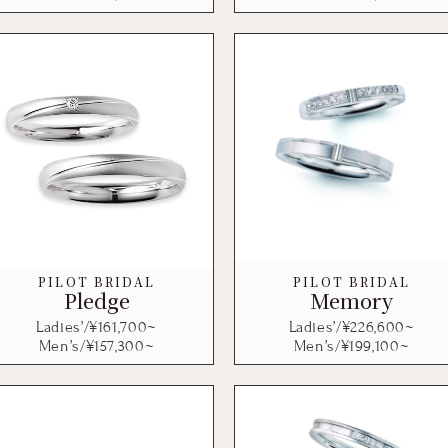
PILOT BRIDAL
PILOT BRIDAL
Pledge
Memory
Ladies’/¥
161,700
~
Ladies’/¥
226,600
~
Men’s/¥
157,300
~
Men’s/¥
199,100
~