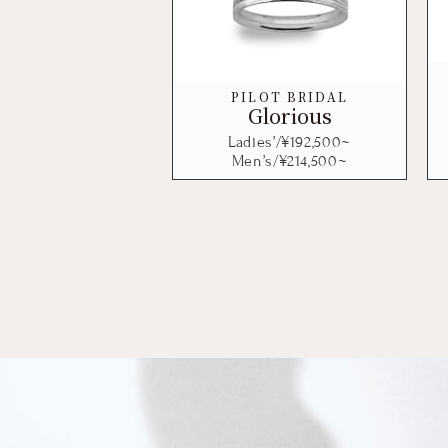
PILOT BRIDAL
Glorious
Ladies’/¥
192,500
~
Men’s/¥
214,500
~