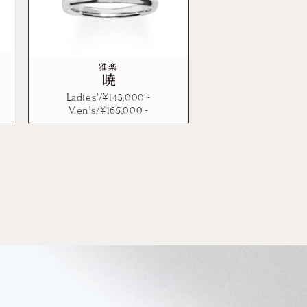
雅楽
暁
Ladies’/¥
143,000
~
Men’s/¥
165,000
~