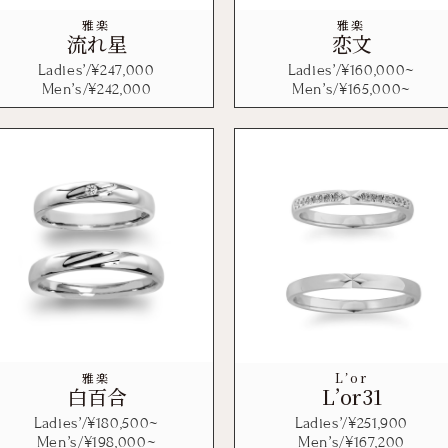
雅楽
雅楽
流れ星
恋文
Ladies’/¥
247,000
Ladies’/¥
160,000
~
Men’s/¥
242,000
Men’s/¥
165,000
~
雅楽
L’or
白百合
L’or31
Ladies’/¥
180,500
~
Ladies’/¥
251,900
Men’s/¥
198,000
~
Men’s/¥
167,200