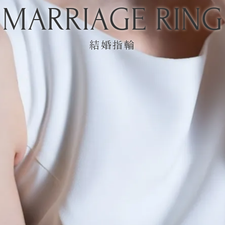
MARRIAGE RING
結婚指輪