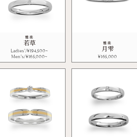
雅楽
若草
雅楽
月雫
Ladies’/¥
194,500
~
Men’s/¥
165,000
~
¥
165,000