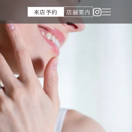
来店予約
店舗案内