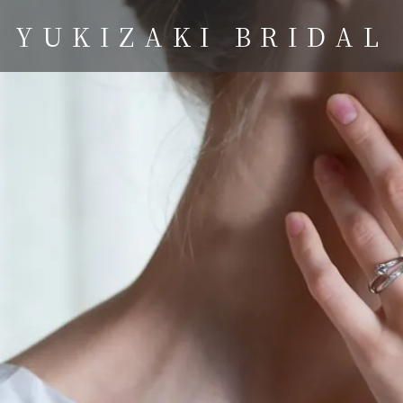
YUKIZAKI BRIDAL