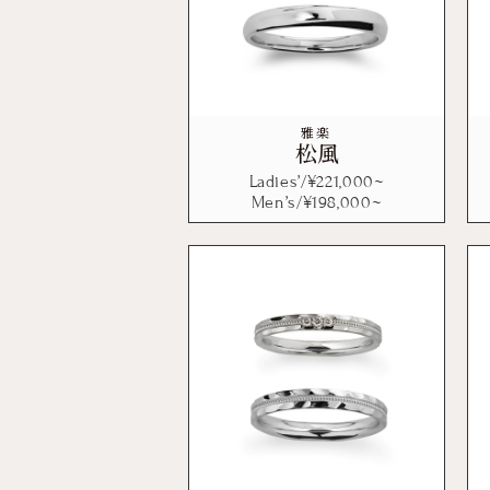
雅楽
松風
Ladies’/¥
221,000
~
Men’s/¥
198,000
~