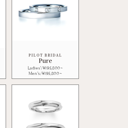
PILOT BRIDAL
Pure
Ladies’/¥
195,800
~
Men’s/¥
195,800
~