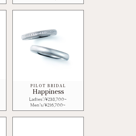
PILOT BRIDAL
Happiness
Ladies’/¥
238,700
~
Men’s/¥
216,700
~