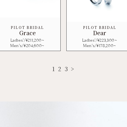
PILOT BRIDAL
PILOT BRIDAL
Grace
Dear
Ladies’/¥
211,200
~
Ladies’/¥
223,300
~
Men’s/¥
204,600
~
Men’s/¥
178,200
~
1
2
3
>